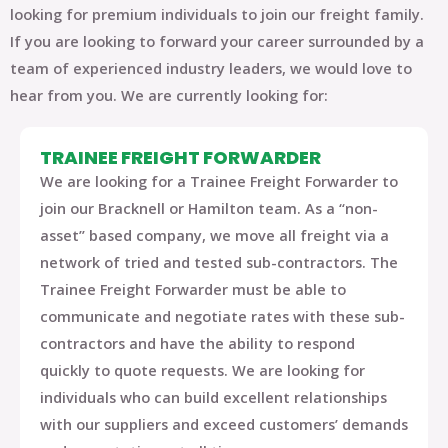
looking for premium individuals to join our freight family.
If you are looking to forward your career surrounded by a
team of experienced industry leaders, we would love to
hear from you. We are currently looking for:
TRAINEE FREIGHT FORWARDER
We are looking for a
Trainee Freight Forwarder
to
join our
Bracknell or Hamilton
team. As a “non-
asset” based company, we move all freight via a
network of tried and tested sub-contractors. The
Trainee Freight Forwarder must be able to
communicate and negotiate rates with these sub-
contractors and have the ability to respond
quickly to quote requests. We are looking for
individuals who can build excellent relationships
with our suppliers and exceed customers’ demands