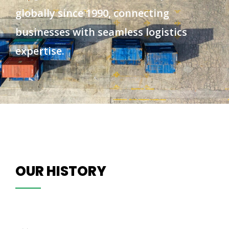
globally since 1990, connecting
businesses with seamless logistics
expertise.
OUR HISTORY