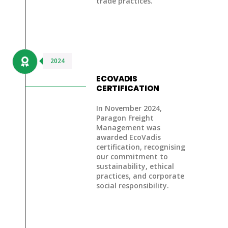
trade practices.
2024
ECOVADIS
CERTIFICATION
In November 2024,
Paragon Freight
Management was
awarded
EcoVadis
certification
, recognising
our commitment to
sustainability, ethical
practices, and corporate
social responsibility.