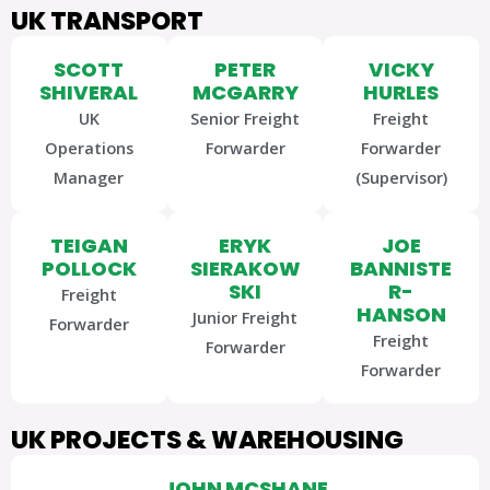
UK TRANSPORT
SCOTT
PETER
VICKY
SHIVERAL
MCGARRY
HURLES
UK
Senior Freight
Freight
Operations
Forwarder
Forwarder
Manager
(Supervisor)
TEIGAN
ERYK
JOE
POLLOCK
SIERAKOW
BANNISTE
SKI
R-
Freight
HANSON
Junior Freight
Forwarder
Freight
Forwarder
Forwarder
UK PROJECTS & WAREHOUSING
JOHN MCSHANE