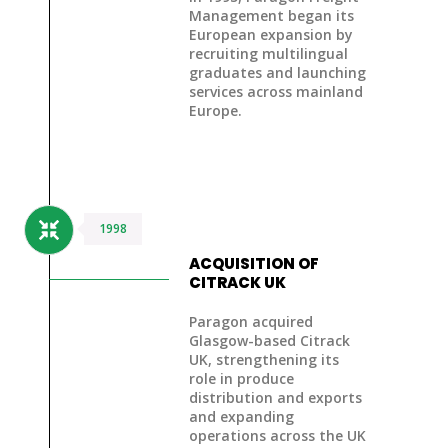
Management began its
European expansion
by
recruiting multilingual
graduates and launching
services across mainland
Europe.
1998
ACQUISITION OF
CITRACK UK
Paragon acquired
Glasgow-based Citrack
UK, strengthening its
role in produce
distribution and exports
and expanding
operations across the UK