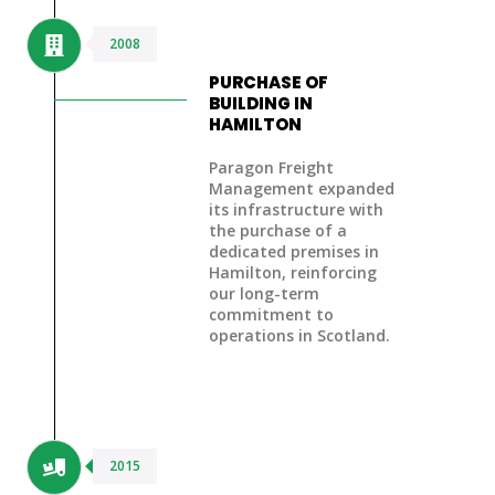
2008
PURCHASE OF
BUILDING IN
HAMILTON
Paragon Freight
Management expanded
its infrastructure with
the
purchase of a
dedicated premises in
Hamilton
, reinforcing
our long-term
commitment to
operations in Scotland.
2015