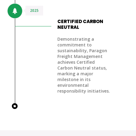
2025
CERTIFIED CARBON
NEUTRAL
Demonstrating a
commitment to
sustainability, Paragon
Freight Management
achieves Certified
Carbon Neutral status,
marking a major
milestone in its
environmental
responsibility initiatives.