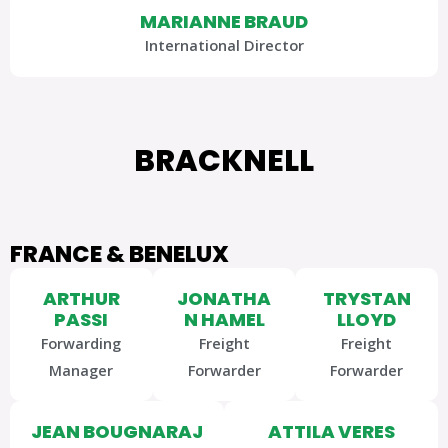
MARIANNE BRAUD
International Director
BRACKNELL
FRANCE & BENELUX
ARTHUR
JONATHA
TRYSTAN
PASSI
N HAMEL
LLOYD
Forwarding
Freight
Freight
Manager
Forwarder
Forwarder
JEAN BOUGNARAJ
ATTILA VERES