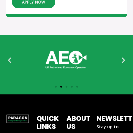
APPLY NOW
QUICK
ABOUT
NEWSLETT
LINKS
US
Stay up to