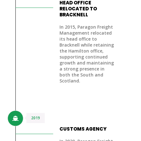
HEAD OFFICE
RELOCATED TO
BRACKNELL
In 2015, Paragon Freight
Management
relocated
its head office to
Bracknell
while
retaining
the Hamilton office
,
supporting continued
growth and maintaining
a strong presence in
both the South and
Scotland.
2019
CUSTOMS AGENCY