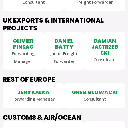
Consultant
Freight Forwarder
UK EXPORTS & INTERNATIONAL
PROJECTS
OLIVIER
DANIEL
DAMIAN
PINSAC
BATTY
JASTRZEB
SKI
Forwarding
Junior Freight
Consultant
Manager
Forwarder
REST OF EUROPE
JENS KALKA
GREG GLOWACKI
Forwarding Manager
Consultant
CUSTOMS & AIR/OCEAN