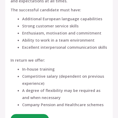
and expectations at all times.
The successful candidate must have:
Additional European language capabilities
Strong customer service skills
Enthusiasm, motivation and commitment
Ability to work in a team environment
Excellent interpersonal communication skills
In return we offer:
In-house training
Competitive salary (dependent on previous
experience)
A degree of flexibility may be required as
and when necessary
Company Pension and Healthcare schemes