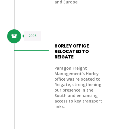
and Europe.
2005
HORLEY OFFICE
RELOCATED TO
REIGATE
Paragon Freight
Management’s Horley
office was
relocated to
Reigate
, strengthening
our presence in the
South and enhancing
access to key transport
links.