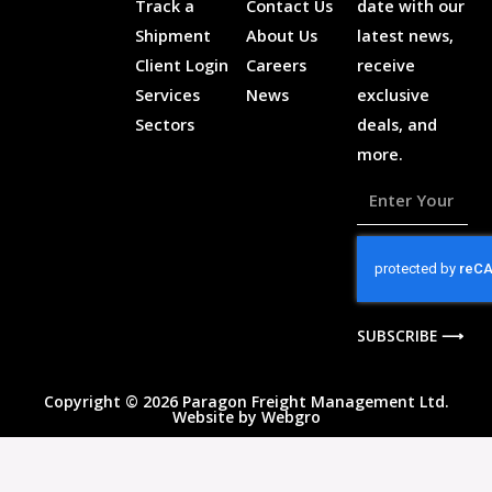
Track a
Contact Us
date with our
Shipment
About Us
latest news,
Client Login
Careers
receive
Services
News
exclusive
Sectors
deals, and
more.
Enter
Your
Email
Address
SUBSCRIBE ⟶
Copyright © 2026 Paragon Freight Management Ltd.
Website by
Webgro