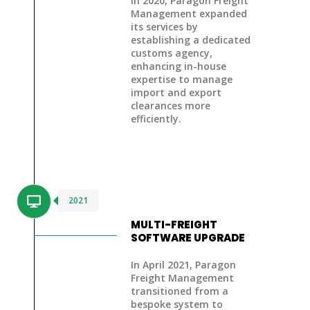
In 2020, Paragon Freight
Management expanded
its services by
establishing a dedicated
customs agency
,
enhancing in-house
expertise to manage
import and export
clearances more
efficiently.
2021
MULTI-FREIGHT
SOFTWARE UPGRADE
In April 2021, Paragon
Freight Management
transitioned from a
bespoke system to