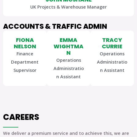
UK Projects & Warehouse Manager
ACCOUNTS & TRAFFIC ADMIN
FIONA
EMMA
TRACY
NELSON
WIGHTMA
CURRIE
N
Finance
Operations
Operations
Department
Administratio
Administratio
Supervisor
n Assistant
n Assistant
CAREERS
We deliver a premium service and to achieve this, we are