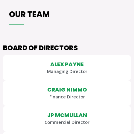
OUR TEAM
BOARD OF DIRECTORS
ALEX PAYNE
Managing Director
CRAIG NIMMO
Finance Director
JP MCMULLAN
Commercial Director