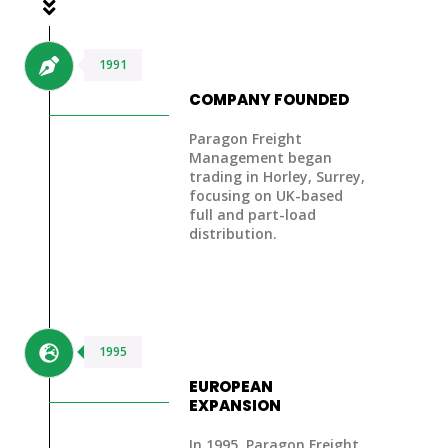
1991
COMPANY FOUNDED
Paragon Freight
Management began
trading in Horley, Surrey,
focusing on UK-based
full and part-load
distribution.
1995
EUROPEAN
EXPANSION
In 1995, Paragon Freight