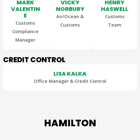
MARK
VICKY
HENRY
VALENTIN
NORBURY
HASWELL
E
Air/Ocean &
Customs
Customs
Customs
Team
Compliance
Manager
CREDIT CONTROL
LISA KALKA
Office Manager & Credit Control
HAMILTON