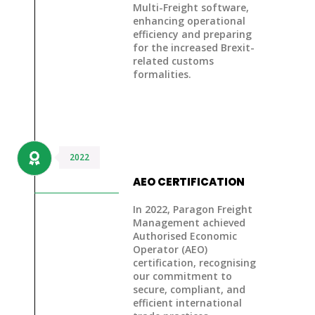
Multi-Freight software
,
enhancing operational
efficiency and preparing
for the increased
Brexit-
related customs
formalities
.
2022
AEO CERTIFICATION
In 2022, Paragon Freight
Management achieved
Authorised Economic
Operator (AEO)
certification
, recognising
our commitment to
secure, compliant, and
efficient international