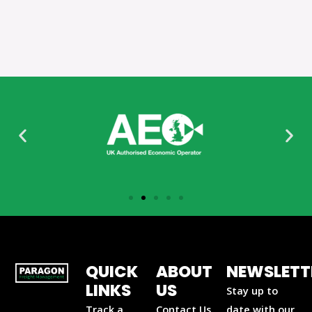
QUICK
ABOUT
NEWSLETT
LINKS
US
Stay up to
Track a
Contact Us
date with our