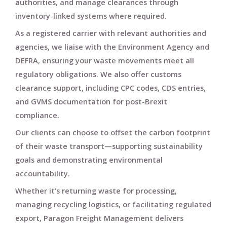
authorities
, and manage clearances through
inventory-linked systems
where required.
As a registered carrier with relevant authorities and
agencies, we liaise with
the Environment Agency and
DEFRA
, ensuring your waste movements meet all
regulatory obligations. We also offer
customs
clearance support
, including
CPC codes
,
CDS entries
,
and
GVMS documentation
for post-Brexit
compliance.
Our clients can choose to
offset the carbon footprint
of their waste transport—supporting sustainability
goals and demonstrating environmental
accountability.
Whether it’s returning waste for processing,
managing recycling logistics, or facilitating regulated
export,
Paragon Freight Management
delivers