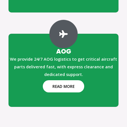
AOG
We provide 24/7 AOG logistics to get critical aircraft
parts delivered fast, with express clearance and
dedicated support.
READ MORE