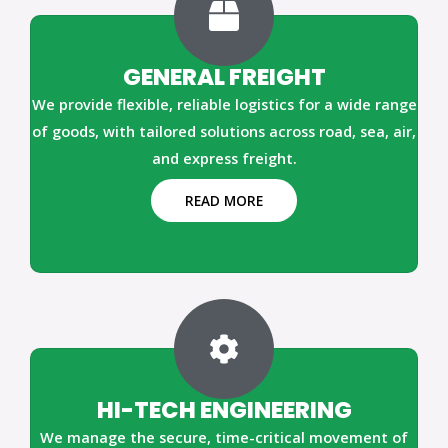
GENERAL FREIGHT
We provide flexible, reliable logistics for a wide range
of goods, with tailored solutions across road, sea, air,
and express freight.
READ MORE
HI-TECH ENGINEERING
We manage the secure, time-critical movement of