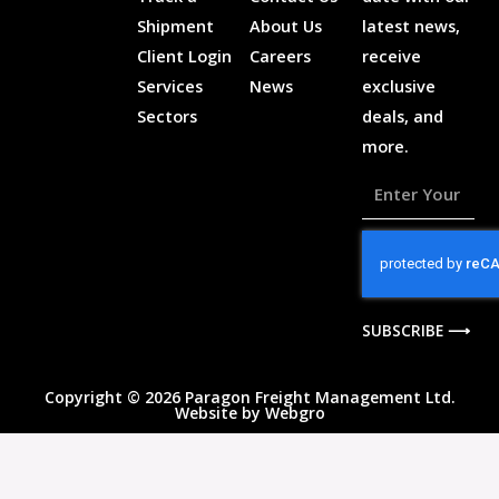
Shipment
About Us
latest news,
Client Login
Careers
receive
Services
News
exclusive
Sectors
deals, and
more.
Enter
Your
Email
Address
SUBSCRIBE ⟶
Copyright © 2026 Paragon Freight Management Ltd.
Website by
Webgro