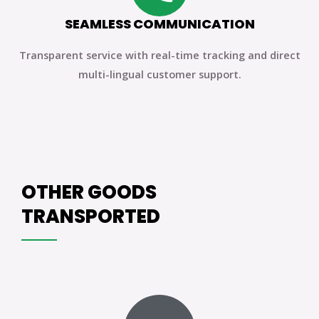
SEAMLESS COMMUNICATION
Transparent service with real-time tracking and direct
multi-lingual customer support.
OTHER GOODS
TRANSPORTED