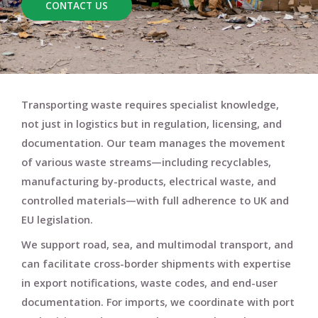
CONTACT US
Transporting waste requires specialist knowledge,
not just in logistics but in
regulation, licensing, and
documentation
. Our team manages the movement
of various waste streams—including
recyclables,
manufacturing by-products, electrical waste
, and
controlled materials
—with full adherence to UK and
EU legislation.
We support
road, sea, and multimodal transport
, and
can facilitate
cross-border shipments
with expertise
in
export notifications
,
waste codes
, and
end-user
documentation
. For imports, we coordinate with
port