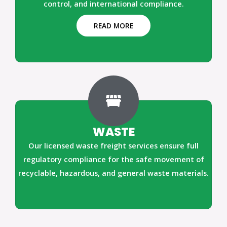
control, and international compliance.
READ MORE
WASTE
Our licensed waste freight services ensure full
regulatory compliance for the safe movement of
recyclable, hazardous, and general waste materials.