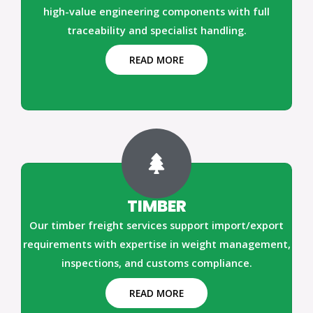
high-value engineering components with full
traceability and specialist handling.
READ MORE
TIMBER
Our timber freight services support import/export
requirements with expertise in weight management,
inspections, and customs compliance.
READ MORE