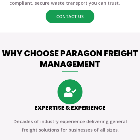
compliant, secure waste transport you can trust.
CONTACT US
WHY CHOOSE PARAGON FREIGHT
MANAGEMENT
EXPERTISE & EXPERIENCE
Decades of industry experience delivering general
freight solutions for businesses of all sizes.