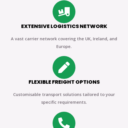
EXTENSIVE LOGISTICS NETWORK
A vast carrier network covering the UK, Ireland, and
Europe.
FLEXIBLE FREIGHT OPTIONS
Customisable transport solutions tailored to your
specific requirements.