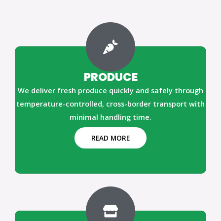
PRODUCE
We deliver fresh produce quickly and safely through
temperature-controlled, cross-border transport with
minimal handling time.
READ MORE