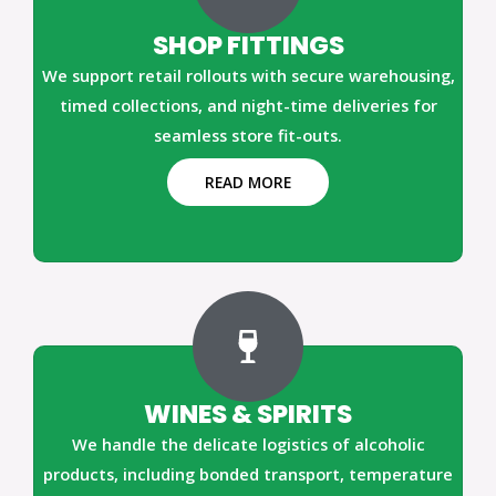
SHOP FITTINGS
We support retail rollouts with secure warehousing,
timed collections, and
night-time deliveries
for
seamless store fit-outs.
READ MORE
WINES & SPIRITS
We handle the delicate logistics of alcoholic
products, including bonded transport, temperature