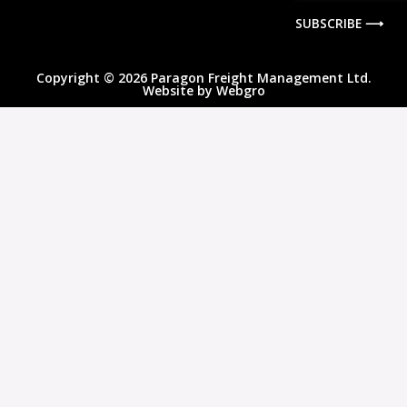
SUBSCRIBE ⟶
Copyright © 2026 Paragon Freight Management Ltd.
Website by
Webgro