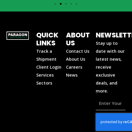
QUICK
ABOUT
NEWSLETT
LINKS
US
Stay up to
Track a
Contact Us
date with our
Shipment
About Us
latest news,
Client Login
Careers
receive
Services
News
exclusive
Sectors
deals, and
more.
Enter
Your
Email
Address