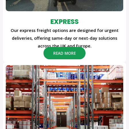
EXPRESS
Our express freight options are designed for urgent
deliveries, offering same-day or next-day solutions
across the UK and Europe.
READ MORE