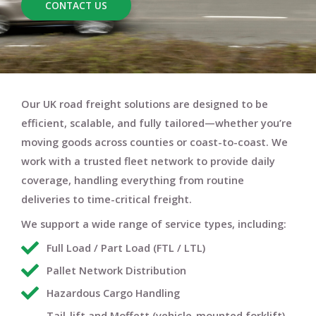
CONTACT US
Our UK road freight solutions are designed to be
efficient, scalable, and fully tailored
—whether you’re
moving goods across counties or coast-to-coast. We
work with a trusted fleet network to provide
daily
coverage
, handling everything from routine
deliveries to time-critical freight.
We support a wide range of service types, including:
Full Load / Part Load (FTL / LTL)
Pallet Network Distribution
Hazardous Cargo Handling
Tail-lift and Moffett (vehicle-mounted forklift)