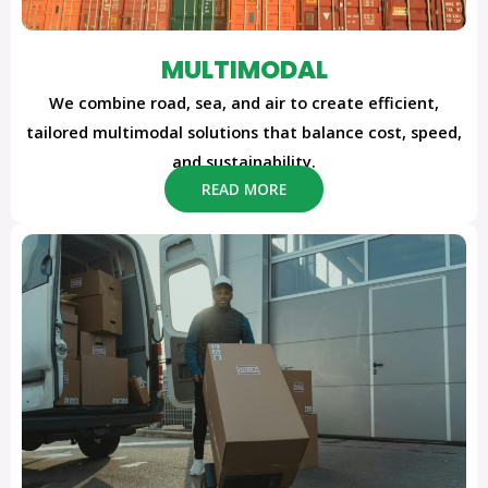
MULTIMODAL
We combine road, sea, and air to create efficient,
tailored multimodal solutions that balance cost, speed,
and sustainability.
READ MORE