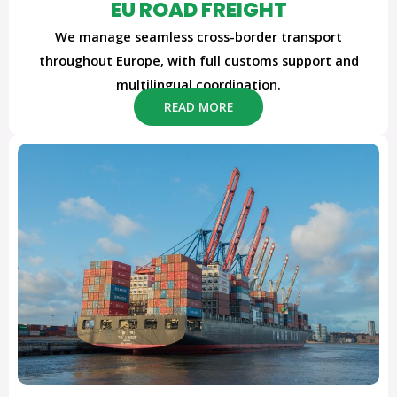
EU ROAD FREIGHT
We manage seamless cross-border transport
throughout Europe, with full customs support and
multilingual coordination.
READ MORE