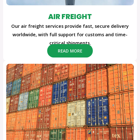
AIR FREIGHT
Our air freight services provide fast, secure delivery
worldwide, with full support for customs and time-
critical shipments.
READ MORE