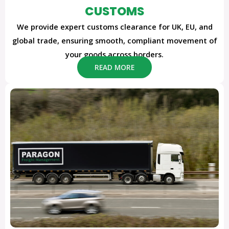
CUSTOMS
We provide expert customs clearance for UK, EU, and
global trade, ensuring smooth, compliant movement of
your goods across borders.
READ MORE