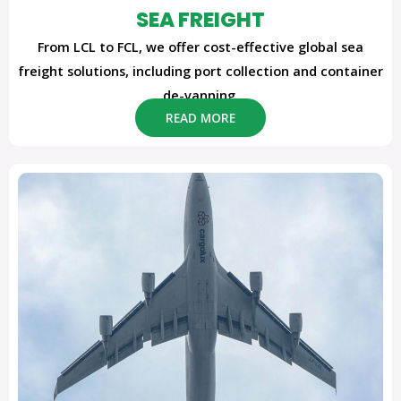
SEA FREIGHT
From LCL to FCL, we offer cost-effective global sea
freight solutions, including port collection and container
de-vanning.
READ MORE