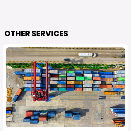
OTHER SERVICES