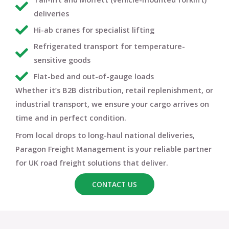
deliveries
Hi-ab cranes for specialist lifting
Refrigerated transport for temperature-
sensitive goods
Flat-bed and out-of-gauge loads
Whether it’s B2B distribution, retail replenishment, or
industrial transport, we ensure your cargo arrives
on
time and in perfect condition
.
From local drops to long-haul national deliveries,
Paragon Freight Management
is your reliable partner
for
UK road freight solutions that deliver
.
CONTACT US