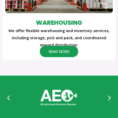
WAREHOUSING
We offer flexible warehousing and inventory services,
including storage, pick and pack, and coordinated
onward distribution.
READ MORE