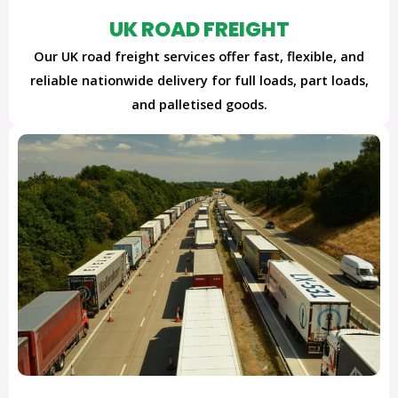
UK ROAD FREIGHT
Our UK road freight services offer fast, flexible, and
reliable nationwide delivery for full loads, part loads,
and palletised goods.