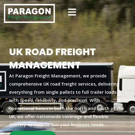
Skip
to
content
UK ROAD FREIGHT
MANAGEMENT
At
Paragon Freight Management
, we provide
comprehensive UK road freight services
, delivering
everything from single pallets to full trailer loads
with speed, reliability, and precision. With
operational bases in both the
north and south of the
UK
, we offer nationwide coverage and flexible
delivery options to suit your business needs.