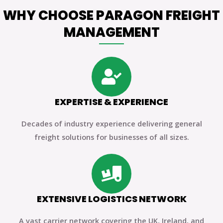
WHY CHOOSE PARAGON FREIGHT
MANAGEMENT
EXPERTISE & EXPERIENCE
Decades of industry experience delivering general
freight solutions for businesses of all sizes.
EXTENSIVE LOGISTICS NETWORK
A vast carrier network covering the UK, Ireland, and