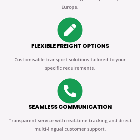
Europe.
FLEXIBLE FREIGHT OPTIONS
Customisable transport solutions tailored to your
specific requirements.
SEAMLESS COMMUNICATION
Transparent service with real-time tracking and direct
multi-lingual customer support.