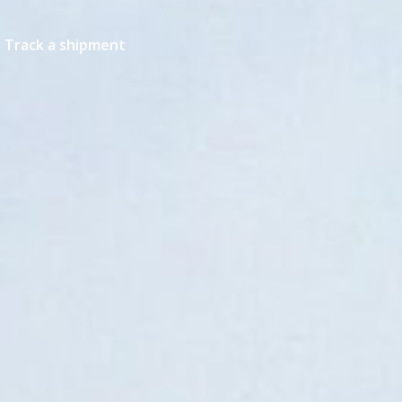
Track a shipment