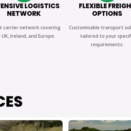
ENSIVE LOGISTICS
FLEXIBLE FREIG
NETWORK
OPTIONS
t carrier network covering
Customisable transport so
 UK, Ireland, and Europe.
tailored to your specif
requirements.
CES