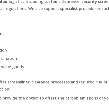
 air logistics
, including
customs clearance
,
security scree
al regulations. We also support specialist procedures suc
ons
tion
rdination
h-value goods
offer streamlined clearance processes and reduced risk of 
tion.
lso provide the option to
offset the carbon emissions
of yo