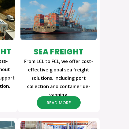
GHT
SEA FREIGHT
oss-
From LCL to FCL, we offer cost-
ghout
effective global sea freight
support
solutions, including port
tion.
collection and container de-
vanning.
READ MORE