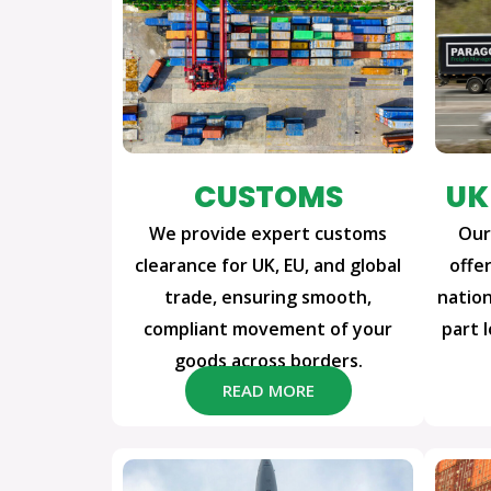
CUSTOMS
UK
We provide expert customs
Our
clearance for UK, EU, and global
offer
trade, ensuring smooth,
nation
compliant movement of your
part 
goods across borders.
READ MORE