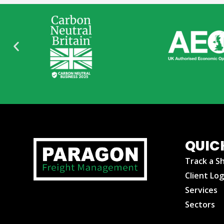
QUIC
Track a S
Client Log
Services
Sectors