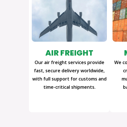
AIR FREIGHT
Our air freight services provide
We co
fast, secure delivery worldwide,
c
with full support for customs and
mu
time-critical shipments.
b