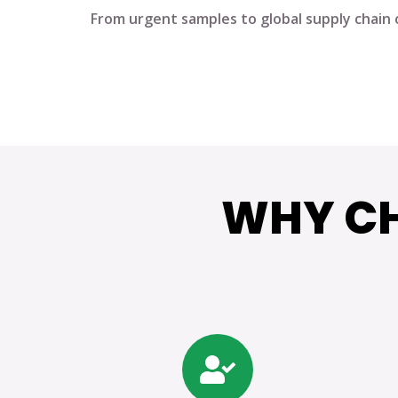
From urgent samples to global supply chain 
WHY CH