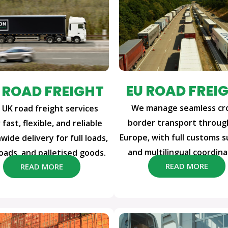
EU ROAD FREI
 ROAD FREIGHT
We manage seamless cr
 UK road freight services
border transport throu
 fast, flexible, and reliable
Europe, with full customs 
wide delivery for full loads,
and multilingual coordina
loads, and palletised goods.
READ MORE
READ MORE