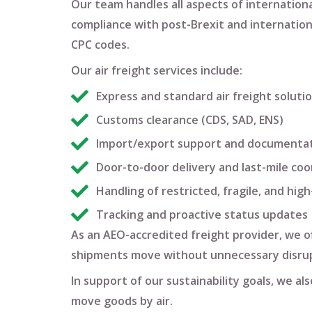
Our team handles all aspects of
international
compliance with post-Brexit and internation
CPC codes
.
Our air freight services include:
Express and standard air freight soluti
Customs clearance (CDS, SAD, ENS)
Import/export support and documenta
Door-to-door delivery and last-mile coo
Handling of restricted, fragile, and hig
Tracking and proactive status updates
As an
AEO-accredited freight provider
, we 
shipments move without unnecessary disrup
In support of our sustainability goals, we a
move goods by air.