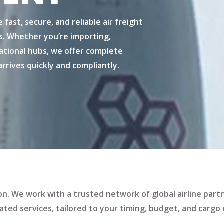
e fast, secure, and reliable
air freight
s. Whether you’re importing,
tional hubs, we offer complete
rrives quickly and compliantly.
ution. We work with a trusted network of global airline part
ated services
, tailored to your timing, budget, and cargo