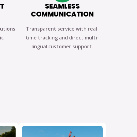
HT
SEAMLESS
COMMUNICATION
lutions
Transparent service with real-
ic
time tracking and direct multi-
lingual customer support.