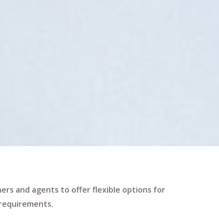
ners and agents to offer flexible options for
 requirements.