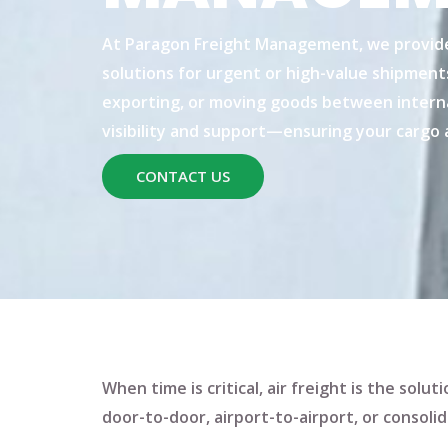
At
Paragon Freight Management
, we provid
solutions
for urgent or high-value shipment
exporting, or moving goods between interna
visibility and support—ensuring your cargo a
CONTACT US
When time is critical, air freight is the sol
door-to-door
,
airport-to-airport
, or
consolid