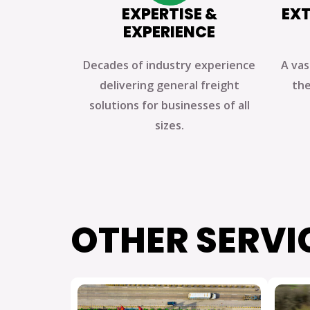
EXPERTISE &
EXT
EXPERIENCE
Decades of industry experience
A vas
delivering general freight
the
solutions for businesses of all
sizes.
OTHER SERVI