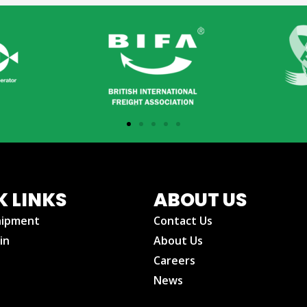
K LINKS
ABOUT US
hipment
Contact Us
in
About Us
Careers
News