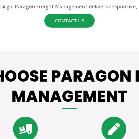
cargo,
Paragon Freight Management
delivers responsive, e
CONTACT US
OOSE PARAGON 
MANAGEMENT