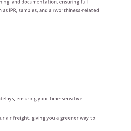
ning
, and
documentation
, ensuring full
h as
IPR
,
samples
, and
airworthiness-related
delays, ensuring your time-sensitive
ur air freight, giving you a greener way to