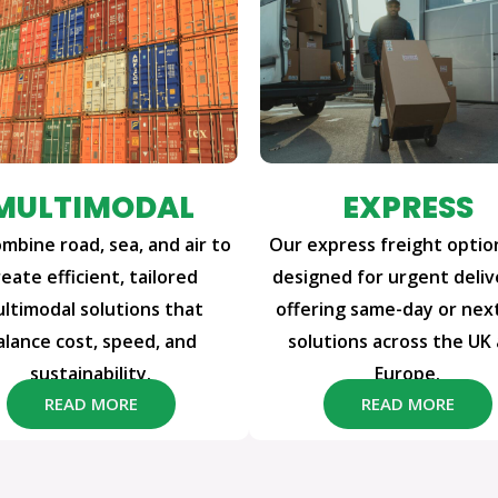
MULTIMODAL
EXPRESS
mbine road, sea, and air to
Our express freight optio
reate efficient, tailored
designed for urgent deliv
ltimodal solutions that
offering same-day or nex
alance cost, speed, and
solutions across the UK
sustainability.
Europe.
READ MORE
READ MORE