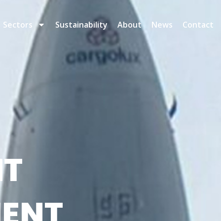
Sectors
Sustainability
About
News
Contact
HT
ENT