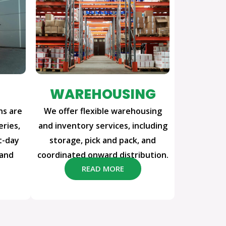
WAREHOUSING
ns are
We offer flexible warehousing
eries,
and inventory services, including
t-day
storage, pick and pack, and
 and
coordinated onward distribution.
READ MORE