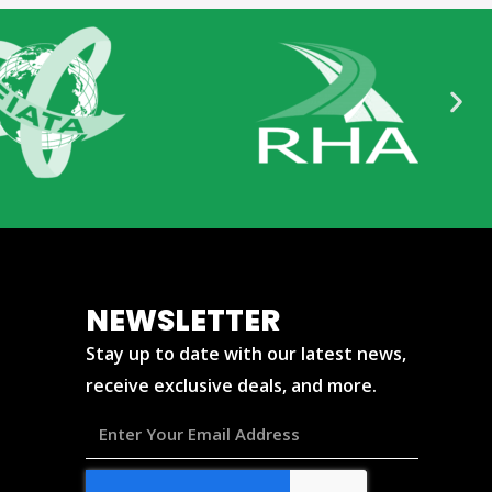
NEWSLETTER
Stay up to date with our latest news,
receive exclusive deals, and more.
Enter
Your
Email