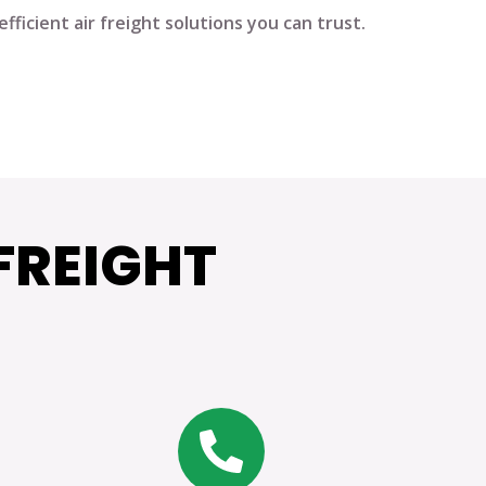
fficient air freight solutions you can trust.
FREIGHT