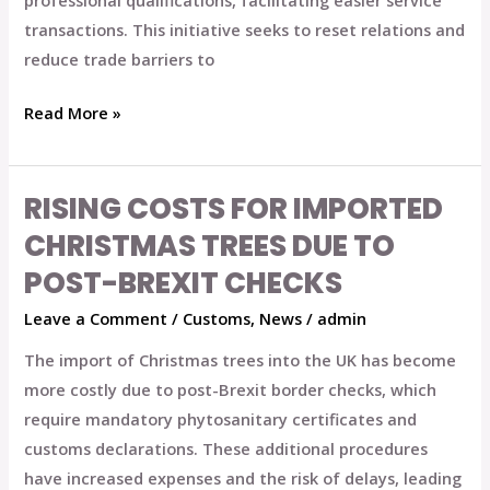
professional qualifications, facilitating easier service
transactions. This initiative seeks to reset relations and
reduce trade barriers to
Read More »
RISING COSTS FOR IMPORTED
Rising
Costs
CHRISTMAS TREES DUE TO
for
POST-BREXIT CHECKS
Imported
Leave a Comment
/
Customs
,
News
/
admin
Christmas
Trees
The import of Christmas trees into the UK has become
Due
more costly due to post-Brexit border checks, which
to
require mandatory phytosanitary certificates and
Post-
customs declarations. These additional procedures
Brexit
have increased expenses and the risk of delays, leading