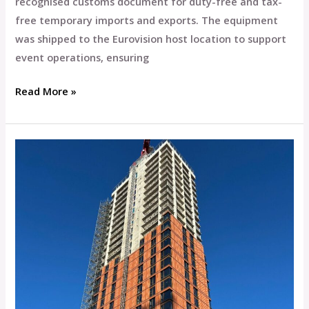
recognised customs document for duty-free and tax-
free temporary imports and exports. The equipment
was shipped to the Eurovision host location to support
event operations, ensuring
Read More »
Paragon
Freight
Supports
Wates
Construction
in
Completing
33-
Storey