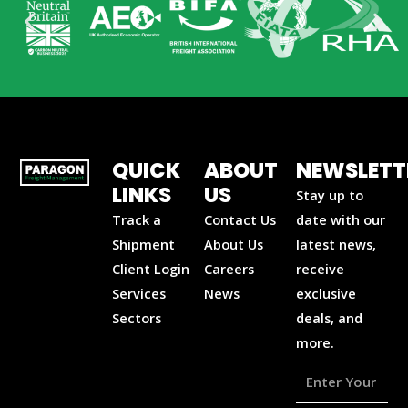
QUICK
ABOUT
NEWSLETT
LINKS
US
Stay up to
Track a
Contact Us
date with our
Shipment
About Us
latest news,
Client Login
Careers
receive
Services
News
exclusive
Sectors
deals, and
more.
Enter
Your