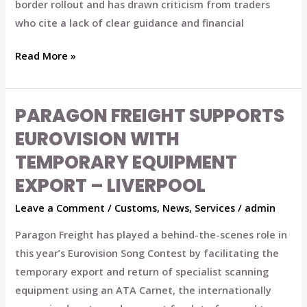
border rollout and has drawn criticism from traders
who cite a lack of clear guidance and financial
Read More »
PARAGON FREIGHT SUPPORTS
Paragon
Freight
EUROVISION WITH
Supports
TEMPORARY EQUIPMENT
Eurovision
EXPORT – LIVERPOOL
with
Temporary
Leave a Comment
/
Customs
,
News
,
Services
/
admin
Equipment
Paragon Freight has played a behind-the-scenes role in
Export
this year’s Eurovision Song Contest by facilitating the
–
temporary export and return of specialist scanning
Liverpool
equipment using an ATA Carnet, the internationally