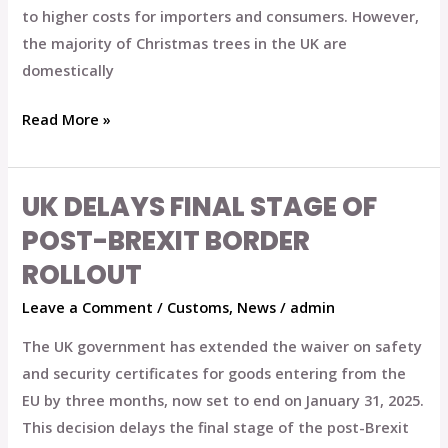
Checks
to higher costs for importers and consumers. However,
the majority of Christmas trees in the UK are
domestically
Read More »
UK DELAYS FINAL STAGE OF
UK
Delays
POST-BREXIT BORDER
Final
ROLLOUT
Stage
Leave a Comment
/
Customs
,
News
/
admin
of
Post-
The UK government has extended the waiver on safety
Brexit
and security certificates for goods entering from the
Border
EU by three months, now set to end on January 31, 2025.
Rollout
This decision delays the final stage of the post-Brexit