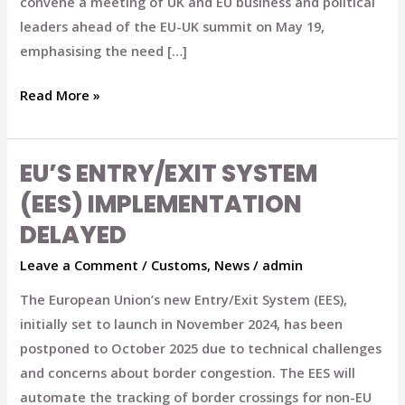
convene a meeting of UK and EU business and political
leaders ahead of the EU-UK summit on May 19,
emphasising the need […]
Read More »
EU’S ENTRY/EXIT SYSTEM
EU’s
Entry/Exit
(EES) IMPLEMENTATION
System
DELAYED
(EES)
Leave a Comment
/
Customs
,
News
/
admin
Implementation
Delayed
The European Union’s new Entry/Exit System (EES),
initially set to launch in November 2024, has been
postponed to October 2025 due to technical challenges
and concerns about border congestion. The EES will
automate the tracking of border crossings for non-EU