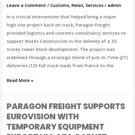
Leave a Comment
/
Customs
,
News
,
Services
/
admin
In a critical intervention that helped bring a major
high-rise project back on track, Paragon Freight
provided logistics and customs consultancy services to
support Wates Construction in the delivery of a 33-
storey tower block development. The project was
stabilised through a strategic blend of Just-In-Time (JIT)
deliveries (125 full truck loads from France to the
Read More »
PARAGON FREIGHT SUPPORTS
Paragon
Freight
EUROVISION WITH
Supports
TEMPORARY EQUIPMENT
Eurovision