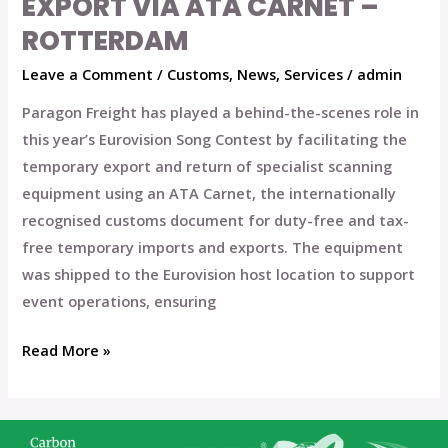
EXPORT VIA ATA CARNET –
with
ROTTERDAM
Temporary
Equipment
Leave a Comment
/
Customs
,
News
,
Services
/
admin
Export
Paragon Freight has played a behind-the-scenes role in
via
this year’s Eurovision Song Contest by facilitating the
ATA
temporary export and return of specialist scanning
Carnet
equipment using an ATA Carnet, the internationally
–
recognised customs document for duty-free and tax-
Rotterdam
free temporary imports and exports. The equipment
was shipped to the Eurovision host location to support
event operations, ensuring
Read More »