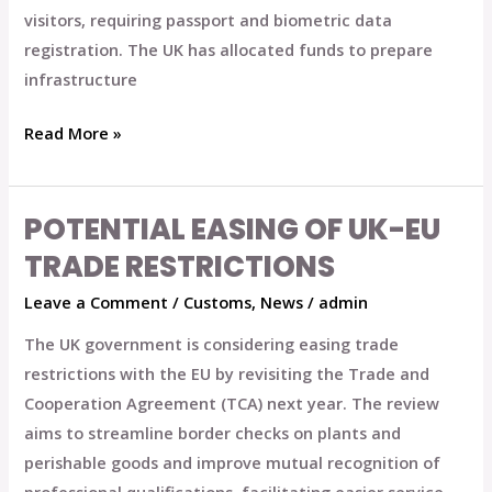
visitors, requiring passport and biometric data
registration. The UK has allocated funds to prepare
infrastructure
Read More »
POTENTIAL EASING OF UK-EU
Potential
Easing
TRADE RESTRICTIONS
of
Leave a Comment
/
Customs
,
News
/
admin
UK-
EU
The UK government is considering easing trade
Trade
restrictions with the EU by revisiting the Trade and
Restrictions
Cooperation Agreement (TCA) next year. The review
aims to streamline border checks on plants and
perishable goods and improve mutual recognition of