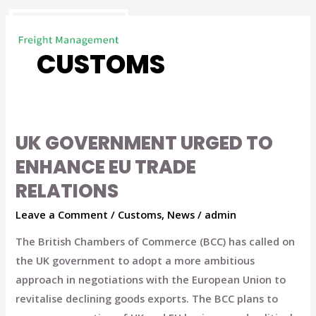
Skip
to
content
CUSTOMS
UK GOVERNMENT URGED TO
UK
Government
ENHANCE EU TRADE
Urged
RELATIONS
to
Leave a Comment
/
Customs
,
News
/
admin
Enhance
EU
The British Chambers of Commerce (BCC) has called on
Trade
the UK government to adopt a more ambitious
Relations
approach in negotiations with the European Union to
revitalise declining goods exports. The BCC plans to