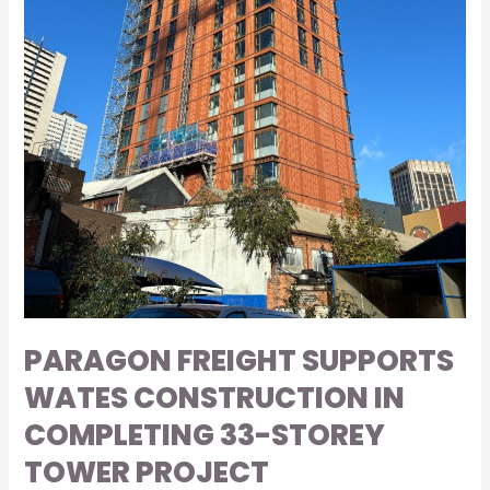
Tower
Project
PARAGON FREIGHT SUPPORTS
WATES CONSTRUCTION IN
COMPLETING 33-STOREY
TOWER PROJECT