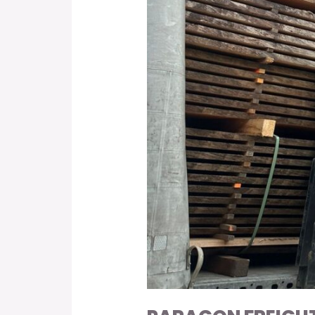
Hardwood
Species
with
CITES
Permit