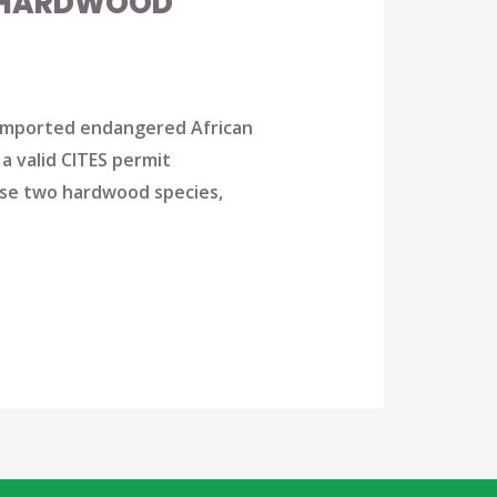
N HARDWOOD
y imported endangered African
a valid CITES permit
ese two hardwood species,