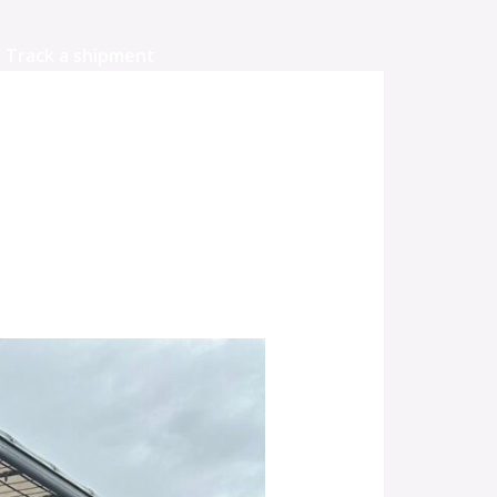
Track a shipment