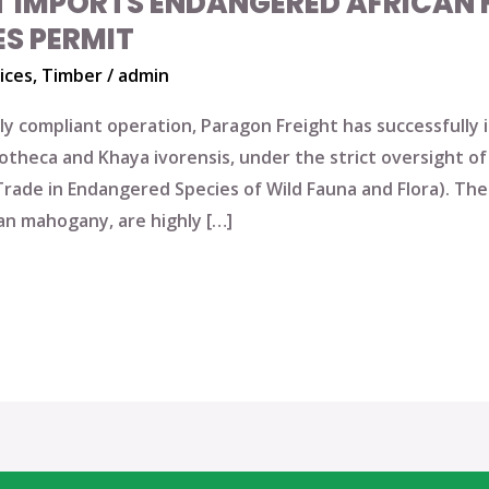
T IMPORTS ENDANGERED AFRICA
ES PERMIT
ices
,
Timber
/
admin
ully compliant operation, Paragon Freight has successfull
heca and Khaya ivorensis, under the strict oversight of 
Trade in Endangered Species of Wild Fauna and Flora). Th
an mahogany, are highly […]