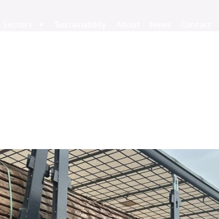
Sectors
Sustainability
About
News
Contact