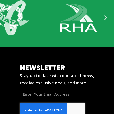
NEWSLETTER
Stay up to date with our latest news,
receive exclusive deals, and more.
Enter
Your
Email