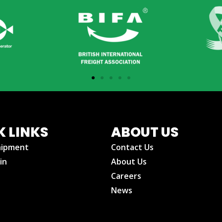
K LINKS
ABOUT US
hipment
Contact Us
in
About Us
Careers
News