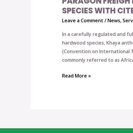
PARAGON FREIGH
SPECIES WITH CIT
Leave a Comment
/
News
,
Serv
In a carefully regulated and f
hardwood species, Khaya anthot
(Convention on International 
commonly referred to as Afric
Read More »