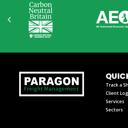
QUIC
Track a S
Client Log
Services
Sectors